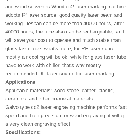
and wood souvenirs Wood co2 laser marking machine
adopts Rf laser source, good quality laser beam and
working lifespan can be more than 40000 hours, after
40000 hours, the tube also can be rechargeable, so it
will save your cost to operate and much stable than
glass laser tube, what's more, for RF laser source,
mostly air cooling will be ok, while for glass laser tube,
have to work with chiller, that's why mostly
recommended RF laser source for laser marking.
Applications
Applicable materials: wood stone leather, plastic,
ceramics, and other no-metal materials...
Galvo type co2 laser engraving machine performs fast
speed and high precision for wood engraving, it will get
a very clean engraving effect.
Specifications: