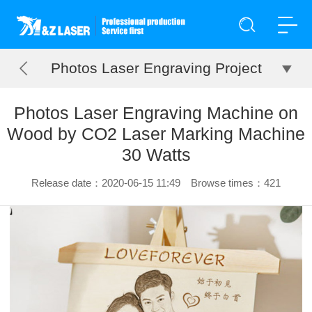
Photos Laser Engraving Project
Photos Laser Engraving Machine on
Wood by CO2 Laser Marking Machine
30 Watts
Release date：2020-06-15 11:49 Browse times：
421