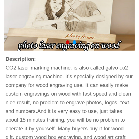
Description:
CO2 laser marking machine
, is also called galvo co2
laser engraving machine, it’s specially designed by our
company for wood engraving use. It can easily make
custom engravings on wood with fast speed and clean
nice result, no problem to engrave photos, logos, text,
and numbers.And it is very easy to use, just takes
about 15 minutes training, you will be no problem to
operate it by yourself. Many buyers buy it for wood
gift, custom wood box engraving, and wood art craft