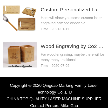
Custom Personalized Laser Engraved Bamboo Wood Cutt
Here will show you some custom laser
engraved bamboo wooden c...
Time：2021-01-11
Wood Engraving by Co2 Laser Marking Machine 30 watt
For wood engraving, maybe there will be
many many traditional...
Time：2020-07-02
Copyright © 2020 Qingdao Marking Family Laser
Technology Co.,LTD
CHINA TOP QUALITY LASER MACHINE SUPPLIER
Contact Person: Mike Gao