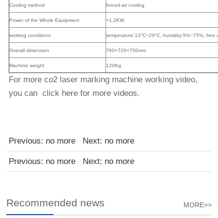
Cooling method
forced-air cooling
Power of the Whole Equipment
<1.2KW
working conditions
temperature:13°C~29°C, humidity:5%~75%, free of
Overall dimension
760×720×750mm
Machine weight
120Kg
For more co2 laser marking machine working video,
you can
click here for more videos.
Previous: no more Next: no more
Previous: no more Next: no more
Recommended news
MORE>>