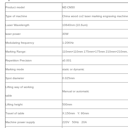
Product model
MZ-CM30
Type of machine
China wood co2 laser marking engraving machine
Laser Wavelength
10640nm (10.6um)
laser power
30W
Modulating frequency
1-20KHz
Marking Range:
110mm×110mm 175mm×175mm 210mm×210mm, 3
Repetition Precision
±0.001
Marking mode
static or dynamic
Spot diameter
0.025mm
Lifting way of working
Manual or automatic
table
Lifting height
500mm
Travel of table
X:150mm Y: 90mm
Machine power supply
220V 50Hz 20A